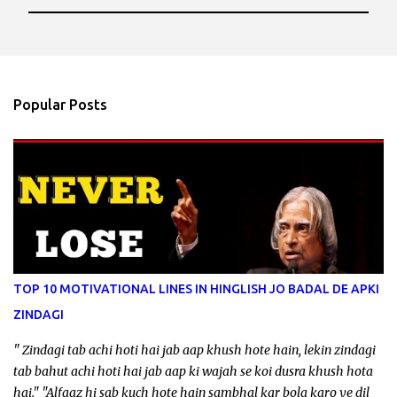
P
o
s
t
a
Popular Posts
C
o
m
m
e
n
t
TOP 10 MOTIVATIONAL LINES IN HINGLISH JO BADAL DE APKI
ZINDAGI
" Zindagi tab achi hoti hai jab aap khush hote hain, lekin zindagi
tab bahut achi hoti hai jab aap ki wajah se koi dusra khush hota
hai." "Alfaaz hi sab kuch hote hain sambhal kar bola karo ye dil