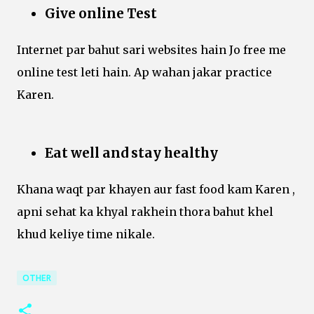
Give online Test
Internet par bahut sari websites hain Jo free me
online test leti hain. Ap wahan jakar practice
Karen.
Eat well and stay healthy
Khana waqt par khayen aur fast food kam Karen ,
apni sehat ka khyal rakhein thora bahut khel
khud keliye time nikale.
OTHER