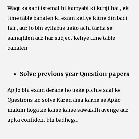
Waqt ka sahi istemal hi kamyabi ki kunji hai , ek
time table banalen ki exam keliye kitne din baqi
hai , aur Jo bhi syllabus usko achi tarha se
samajhlen aur har subject keliye time table
banalen.
Solve previous year Question papers
Ap Jo bhi exam derahe ho uske pichle saal ke
Questions ko solve Karen aisa karne se Apko
malum hoga ke kaise kaise sawalath ayenge aur
apka confident bhi badhega.