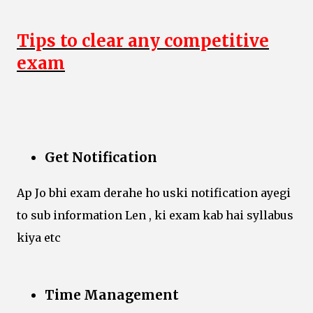
Tips to clear any competitive
exam
Get Notification
Ap Jo bhi exam derahe ho uski notification ayegi
to sub information Len , ki exam kab hai syllabus
kiya etc
Time Management