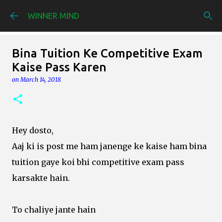
Skip to main content
WINNER MIND
Bina Tuition Ke Competitive Exam
Kaise Pass Karen
on
March 14, 2018
Hey dosto,
Aaj ki is post me ham janenge ke kaise ham bina
tuition gaye koi bhi competitive exam pass
karsakte hain.
To chaliye jante hain