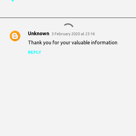
Unknown
3 February 2020 at 23:16
C
Thank you for your valuable information
o
REPLY
m
m
e
n
t
s