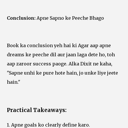
Conclusion:
Apne Sapno ke Peeche Bhago
Book ka conclusion yeh hai ki Agar aap apne
dreams ke peeche dil aur jaan laga dete ho, toh
aap zaroor success paoge. Alka Dixit ne kaha,
"Sapne unhi ke pure hote hain, jo unke liye jeete
hain."
Practical Takeaways:
1. Apne goals ko clearly define karo.