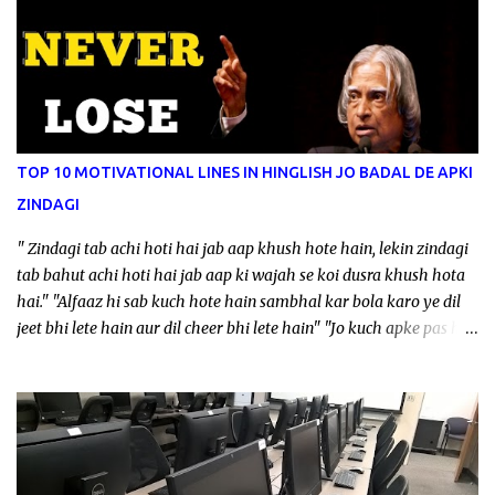
TOP 10 MOTIVATIONAL LINES IN HINGLISH JO BADAL DE APKI
ZINDAGI
" Zindagi tab achi hoti hai jab aap khush hote hain, lekin zindagi
tab bahut achi hoti hai jab aap ki wajah se koi dusra khush hota
hai." "Alfaaz hi sab kuch hote hain sambhal kar bola karo ye dil
jeet bhi lete hain aur dil cheer bhi lete hain" "Jo kuch apke pas hai
uspar khush rahte hoye jo kuch apko chahiye uske liye kaam
karte rahen" "Work se mistakes hote hain, mistakes se experience
hota hai, experience se wisdom ata hai, wisdom se ideas ate hain
aur ideas se newthings create hote hain" "Delete jitna jaldi hota
hai utna fast download nahi hota, kyuke banana me waqt lagta
hai bigadne me nahi, chahe wo application ho ya rishte." "Ye baat