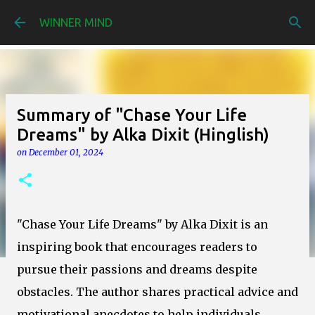
Skip to main content
WINNER MIND
Summary of "Chase Your Life
Dreams" by Alka Dixit (Hinglish)
on
December 01, 2024
"Chase Your Life Dreams" by Alka Dixit is an
inspiring book that encourages readers to
pursue their passions and dreams despite
obstacles. The author shares practical advice and
motivational anecdotes to help individuals