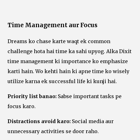
Time Management aur Focus
Dreams ko chase karte waqt ek common
challenge hota hai time ka sahi upyog. Alka Dixit
time management ki importance ko emphasize
karti hain. Wo kehti hain ki apne time ko wisely
utilize karna ek successful life ki kunji hai.
Priority list banao:
Sabse important tasks pe
focus karo.
Distractions avoid karo:
Social media aur
unnecessary activities se door raho.