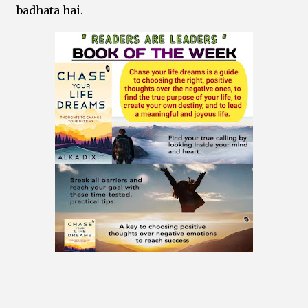
badhata hai.