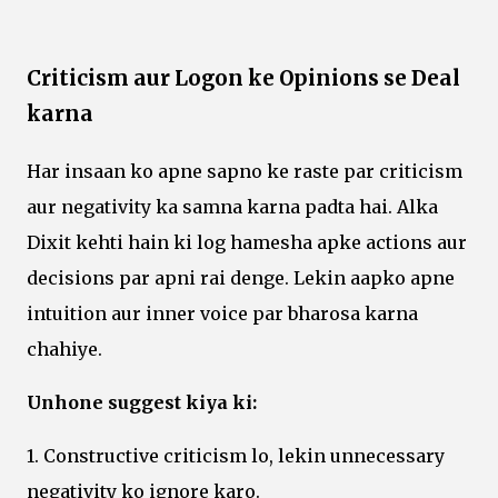
Criticism aur Logon ke Opinions se Deal
karna
Har insaan ko apne sapno ke raste par criticism
aur negativity ka samna karna padta hai. Alka
Dixit kehti hain ki log hamesha apke actions aur
decisions par apni rai denge. Lekin aapko apne
intuition aur inner voice par bharosa karna
chahiye.
Unhone suggest kiya ki:
1. Constructive criticism lo, lekin unnecessary
negativity ko ignore karo.