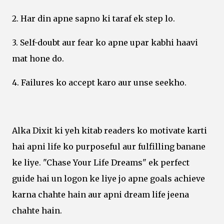
2. Har din apne sapno ki taraf ek step lo.
3. Self-doubt aur fear ko apne upar kabhi haavi
mat hone do.
4. Failures ko accept karo aur unse seekho.
Alka Dixit ki yeh kitab readers ko motivate karti
hai apni life ko purposeful aur fulfilling banane
ke liye. "Chase Your Life Dreams" ek perfect
guide hai un logon ke liye jo apne goals achieve
karna chahte hain aur apni dream life jeena
chahte hain.