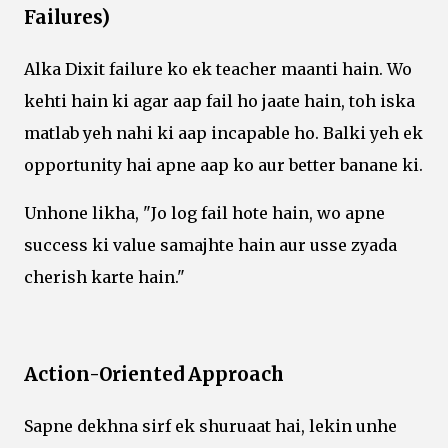
Failures)
Alka Dixit failure ko ek teacher maanti hain. Wo
kehti hain ki agar aap fail ho jaate hain, toh iska
matlab yeh nahi ki aap incapable ho. Balki yeh ek
opportunity hai apne aap ko aur better banane ki.
Unhone likha, "Jo log fail hote hain, wo apne
success ki value samajhte hain aur usse zyada
cherish karte hain."
Action-Oriented Approach
Sapne dekhna sirf ek shuruaat hai, lekin unhe