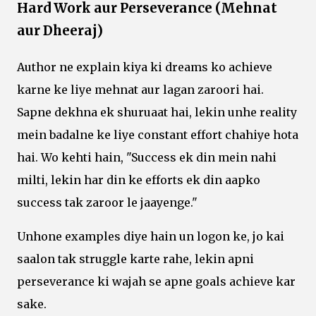
Hard Work aur Perseverance (Mehnat
aur Dheeraj)
Author ne explain kiya ki dreams ko achieve
karne ke liye mehnat aur lagan zaroori hai.
Sapne dekhna ek shuruaat hai, lekin unhe reality
mein badalne ke liye constant effort chahiye hota
hai. Wo kehti hain, "Success ek din mein nahi
milti, lekin har din ke efforts ek din aapko
success tak zaroor le jaayenge."
Unhone examples diye hain un logon ke, jo kai
saalon tak struggle karte rahe, lekin apni
perseverance ki wajah se apne goals achieve kar
sake.