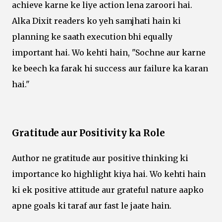
achieve karne ke liye action lena zaroori hai.
Alka Dixit readers ko yeh samjhati hain ki
planning ke saath execution bhi equally
important hai. Wo kehti hain, "Sochne aur karne
ke beech ka farak hi success aur failure ka karan
hai."
Gratitude aur Positivity ka Role
Author ne gratitude aur positive thinking ki
importance ko highlight kiya hai. Wo kehti hain
ki ek positive attitude aur grateful nature aapko
apne goals ki taraf aur fast le jaate hain.