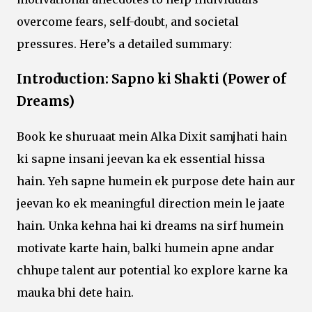
overcome fears, self-doubt, and societal
pressures. Here’s a detailed summary:
Introduction: Sapno ki Shakti (Power of
Dreams)
Book ke shuruaat mein Alka Dixit samjhati hain
ki sapne insani jeevan ka ek essential hissa
hain. Yeh sapne humein ek purpose dete hain aur
jeevan ko ek meaningful direction mein le jaate
hain. Unka kehna hai ki dreams na sirf humein
motivate karte hain, balki humein apne andar
chhupe talent aur potential ko explore karne ka
mauka bhi dete hain.