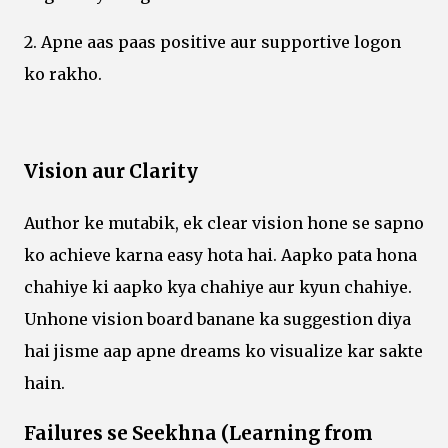
2. Apne aas paas positive aur supportive logon
ko rakho.
Vision aur Clarity
Author ke mutabik, ek clear vision hone se sapno
ko achieve karna easy hota hai. Aapko pata hona
chahiye ki aapko kya chahiye aur kyun chahiye.
Unhone vision board banane ka suggestion diya
hai jisme aap apne dreams ko visualize kar sakte
hain.
Failures se Seekhna (Learning from