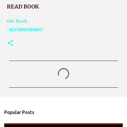
READ BOOK
Get Book
SELF IMPROVEMENT
C
o
m
m
e
n
Popular Posts
t
s