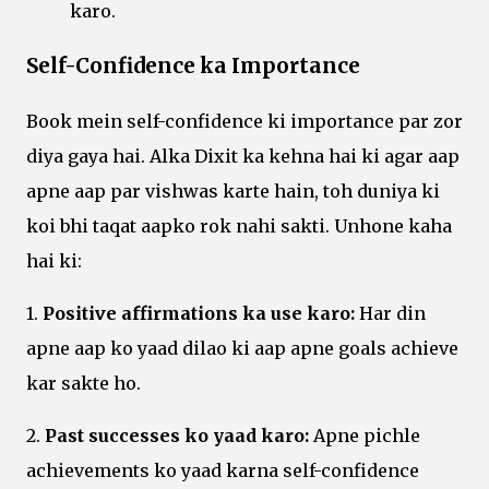
karo.
Self-Confidence ka Importance
Book mein self-confidence ki importance par zor
diya gaya hai. Alka Dixit ka kehna hai ki agar aap
apne aap par vishwas karte hain, toh duniya ki
koi bhi taqat aapko rok nahi sakti. Unhone kaha
hai ki:
1.
Positive affirmations ka use karo:
Har din
apne aap ko yaad dilao ki aap apne goals achieve
kar sakte ho.
2.
Past successes ko yaad karo:
Apne pichle
achievements ko yaad karna self-confidence