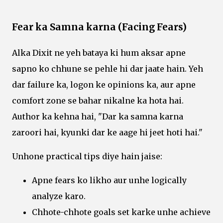
Fear ka Samna karna (Facing Fears)
Alka Dixit ne yeh bataya ki hum aksar apne
sapno ko chhune se pehle hi dar jaate hain. Yeh
dar failure ka, logon ke opinions ka, aur apne
comfort zone se bahar nikalne ka hota hai.
Author ka kehna hai, "Dar ka samna karna
zaroori hai, kyunki dar ke aage hi jeet hoti hai."
Unhone practical tips diye hain jaise:
Apne fears ko likho aur unhe logically
analyze karo.
Chhote-chhote goals set karke unhe achieve